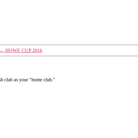
→
HOWE CUP 2016
h club as your "home club."