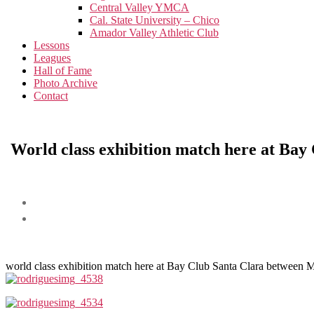
menu
Central Valley YMCA
Cal. State University – Chico
Amador Valley Athletic Club
Lessons
Leagues
Hall of Fame
Photo Archive
Contact
World class exhibition match here at Ba
world class exhibition match here at Bay Club Santa Clara between 