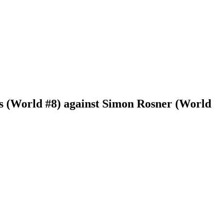
s (World #8) against Simon Rosner (World