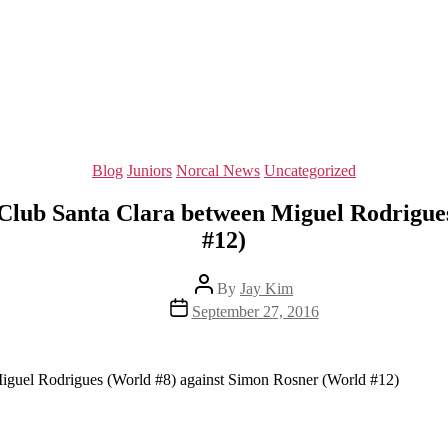
Categories
Blog
Juniors
Norcal News
Uncategorized
y Club Santa Clara between Miguel Rodrigue
#12)
Post
By
Jay Kim
author
Post
September 27, 2016
date
Miguel Rodrigues (World #8) against Simon Rosner (World #12)