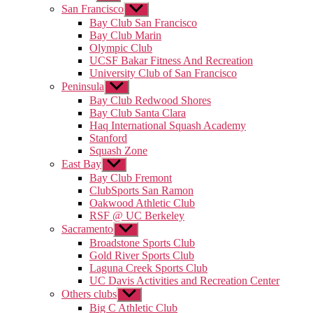
sub
San Francisco
Show
menu
sub
Bay Club San Francisco
menu
Bay Club Marin
Olympic Club
UCSF Bakar Fitness And Recreation
University Club of San Francisco
Peninsula
Show
sub
Bay Club Redwood Shores
menu
Bay Club Santa Clara
Haq International Squash Academy
Stanford
Squash Zone
East Bay
Show
sub
Bay Club Fremont
menu
ClubSports San Ramon
Oakwood Athletic Club
RSF @ UC Berkeley
Sacramento
Show
sub
Broadstone Sports Club
menu
Gold River Sports Club
Laguna Creek Sports Club
UC Davis Activities and Recreation Center
Others clubs
Show
sub
Big C Athletic Club