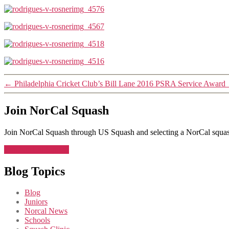
←
Philadelphia Cricket Club’s Bill Lane 2016 PSRA Service Award
Join NorCal Squash
Join NorCal Squash through US Squash and selecting a NorCal squas
Join NorCal Squash
Blog Topics
Blog
Juniors
Norcal News
Schools