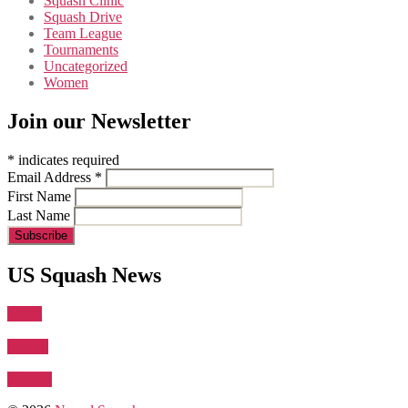
Squash Clinic
Squash Drive
Team League
Tournaments
Uncategorized
Women
Join our Newsletter
*
indicates required
Email Address
*
First Name
Last Name
US Squash News
Latest
Juniors
Women