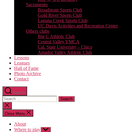
Sacramento
Broadstone Sports Club
Gold River Sports Club
Laguna Creek Sports Club
UC Davis Activities and Recreation Center
Others clubs
Big C Athletic Club
Central Valley YMCA
Cal. State University – Chico
Amador Valley Athletic Club
Lessons
Leagues
Hall of Fame
Photo Archive
Contact
Search
Search
for:
Close
search
Close Menu
About
Where to play
Show