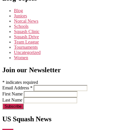
Blog
Juniors
Norcal News
Schools
Squash Clinic
Squash Drive
Team League
Tournaments
Uncategorized
Women
Join our Newsletter
*
indicates required
Email Address
*
First Name
Last Name
US Squash News