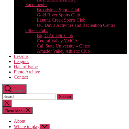
Sacramento
Broadstone Sports Club
Gold River Sports Club
Laguna Creek Sports Club
UC Davis Activities and Recreation Center
Others clubs
Big C Athletic Club
Central Valley YMCA
Cal. State University – Chico
Amador Valley Athletic Club
Lessons
Leagues
Hall of Fame
Photo Archive
Contact
Search
Search
for:
Close
search
Close Menu
About
Where to play
Show