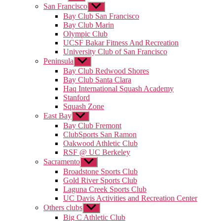
sub
San Francisco
Show
menu
sub
Bay Club San Francisco
menu
Bay Club Marin
Olympic Club
UCSF Bakar Fitness And Recreation
University Club of San Francisco
Peninsula
Show
sub
Bay Club Redwood Shores
menu
Bay Club Santa Clara
Haq International Squash Academy
Stanford
Squash Zone
East Bay
Show
sub
Bay Club Fremont
menu
ClubSports San Ramon
Oakwood Athletic Club
RSF @ UC Berkeley
Sacramento
Show
sub
Broadstone Sports Club
menu
Gold River Sports Club
Laguna Creek Sports Club
UC Davis Activities and Recreation Center
Others clubs
Show
sub
Big C Athletic Club