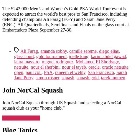
The $242,000 Men’s and Women’s Gold PSA World Tour event is
expected to attract the world’s best pros to San Francisco, including
defending champions Ali Farag (EGY) and Sarah-Jane Perry
(ENG). All Quarterfinals, Semifinals and Finals on the glass court at
Embarcadero Plaza September 27-30.
Tags
Ali Farag
,
amanda sobhy
,
camille sereme
,
diego elias
,
glass court
,
gold tournament
,
joelle king
,
karim abdel gawad
,
laura massaro
,
miguel rodriguez
,
Mohamed El Shorbagy
,
netsuite
,
nour el sherbini
,
nour el tayeb
,
oracle
,
oracle netsuite
open
,
paul coll
,
PSA
,
raneem el welily
,
San Francisco
,
Sarah
Jane Perry
,
simon rosner
,
squash
,
squash gold
,
tarek momen
Join NorCal Squash
Join NorCal Squash through US Squash and selecting a NorCal
squash club as your "home club."
Join NorCal Squash
Blog Topics