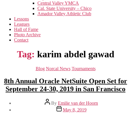
menu
Central Valley YMCA
Cal. State University – Chico
Amador Valley Athletic Club
Lessons
Leagues
Hall of Fame
Photo Archive
Contact
Tag:
karim abdel gawad
Categories
Blog
Norcal News
Tournaments
8th Annual Oracle NetSuite Open Set for
September 24-30, 2019 in San Francisco
Post
By
Emilie van der Hoorn
author
Post
May 8, 2019
date