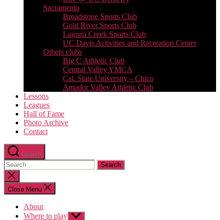
Sacramento
Broadstone Sports Club
Gold River Sports Club
Laguna Creek Sports Club
UC Davis Activities and Recreation Center
Others clubs
Big C Athletic Club
Central Valley YMCA
Cal. State University – Chico
Amador Valley Athletic Club
Lessons
Leagues
Hall of Fame
Photo Archive
Contact
Search
Search
for:
Close
search
Close Menu
About
Where to play
Show