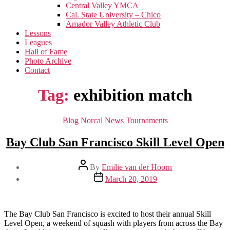
menu
Central Valley YMCA
Cal. State University – Chico
Amador Valley Athletic Club
Lessons
Leagues
Hall of Fame
Photo Archive
Contact
Tag:
exhibition match
Categories
Blog
Norcal News
Tournaments
Bay Club San Francisco Skill Level Open
Post
By
Emilie van der Hoorn
author
Post
March 20, 2019
date
The Bay Club San Francisco is excited to host their annual Skill
Level Open, a weekend of squash with players from across the Bay