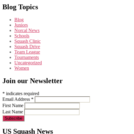
Blog Topics
Blog
Juniors
Norcal News
Schools
Squash Clinic
Squash Drive
Team League
Tournaments
Uncategorized
Women
Join our Newsletter
*
indicates required
Email Address
*
First Name
Last Name
US Squash News