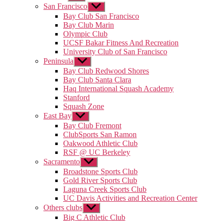
sub
San Francisco
Show
menu
sub
Bay Club San Francisco
menu
Bay Club Marin
Olympic Club
UCSF Bakar Fitness And Recreation
University Club of San Francisco
Peninsula
Show
sub
Bay Club Redwood Shores
menu
Bay Club Santa Clara
Haq International Squash Academy
Stanford
Squash Zone
East Bay
Show
sub
Bay Club Fremont
menu
ClubSports San Ramon
Oakwood Athletic Club
RSF @ UC Berkeley
Sacramento
Show
sub
Broadstone Sports Club
menu
Gold River Sports Club
Laguna Creek Sports Club
UC Davis Activities and Recreation Center
Others clubs
Show
sub
Big C Athletic Club