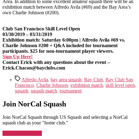
Area. In addition to some excellent amateur squash there will be an
exhibition match between Alfredo Avila (#69) and the Bay Area’s
own Charlie Johnson (#200).
Club San Francisco Skill Level Open
03/30/2019 – 03/31/2019
Exhibition match: Saturday 6:00pm | Alfredo Avila #69 vs.
Charlie Johnson #200 + Q&A included for tournament
participants. $25 for non-tournament player viewers.
Sign Up Here!
Contact Erick with any questions about the event –
Erick.Chacon@bayclubs.com
Tags
Alfredo Avila
,
bay area squash
,
Bay Club
,
Bay Club San
Francisco
,
Charlie Johnson
,
exhibition match
,
skill level open
,
squash
,
squash match
,
tournament
Join NorCal Squash
Join NorCal Squash through US Squash and selecting a NorCal
squash club as your "home club."
Join NorCal Squash