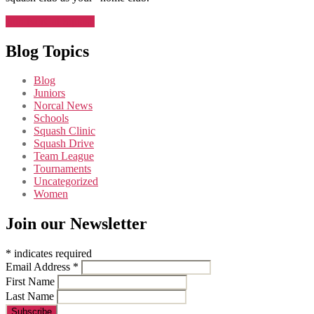
Join NorCal Squash
Blog Topics
Blog
Juniors
Norcal News
Schools
Squash Clinic
Squash Drive
Team League
Tournaments
Uncategorized
Women
Join our Newsletter
*
indicates required
Email Address
*
First Name
Last Name