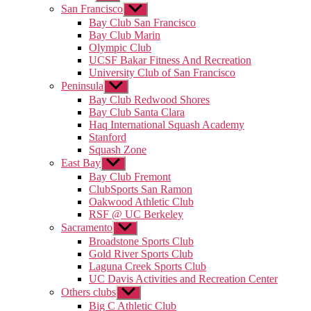
sub
San Francisco
Show
menu
sub
Bay Club San Francisco
menu
Bay Club Marin
Olympic Club
UCSF Bakar Fitness And Recreation
University Club of San Francisco
Peninsula
Show
sub
Bay Club Redwood Shores
menu
Bay Club Santa Clara
Haq International Squash Academy
Stanford
Squash Zone
East Bay
Show
sub
Bay Club Fremont
menu
ClubSports San Ramon
Oakwood Athletic Club
RSF @ UC Berkeley
Sacramento
Show
sub
Broadstone Sports Club
menu
Gold River Sports Club
Laguna Creek Sports Club
UC Davis Activities and Recreation Center
Others clubs
Show
sub
Big C Athletic Club