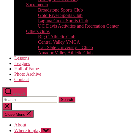
Sacramento
Broadstone Sports Club
Gold River Sports Club
Laguna Creek Sports Club
UC Davis Activities and Recreation Center
Others clubs
Big C Athletic Club
Central Valley YMCA
Cal. State University – Chico
Amador Valley Athletic Club
Lessons
Leagues
Hall of Fame
Photo Archive
Contact
Search
Search
for:
Close
search
Close Menu
About
Where to play
Show