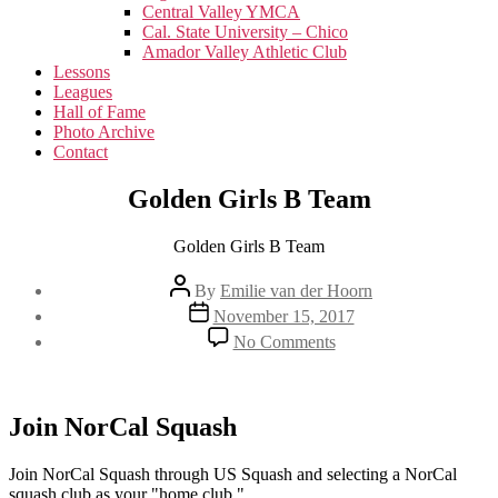
menu
Central Valley YMCA
Cal. State University – Chico
Amador Valley Athletic Club
Lessons
Leagues
Hall of Fame
Photo Archive
Contact
Golden Girls B Team
Golden Girls B Team
Post
By
Emilie van der Hoorn
author
Post
November 15, 2017
date
on
No Comments
Golden
Girls
B
Team
Join NorCal Squash
Join NorCal Squash through US Squash and selecting a NorCal
squash club as your "home club."