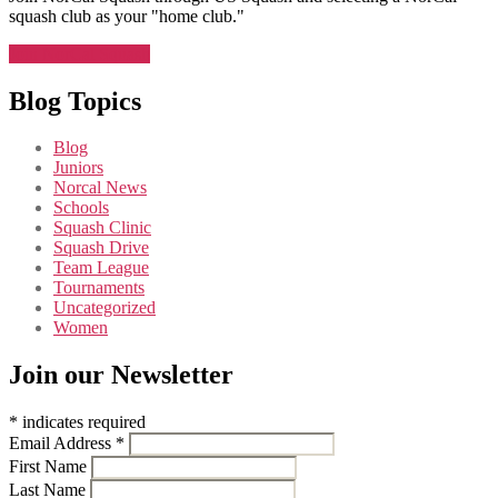
squash club as your "home club."
Join NorCal Squash
Blog Topics
Blog
Juniors
Norcal News
Schools
Squash Clinic
Squash Drive
Team League
Tournaments
Uncategorized
Women
Join our Newsletter
*
indicates required
Email Address
*
First Name
Last Name