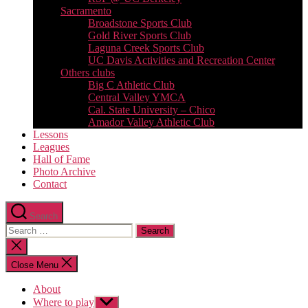
Sacramento
Broadstone Sports Club
Gold River Sports Club
Laguna Creek Sports Club
UC Davis Activities and Recreation Center
Others clubs
Big C Athletic Club
Central Valley YMCA
Cal. State University – Chico
Amador Valley Athletic Club
Lessons
Leagues
Hall of Fame
Photo Archive
Contact
Search
Search
for:
Close
search
Close Menu
About
Where to play
Show