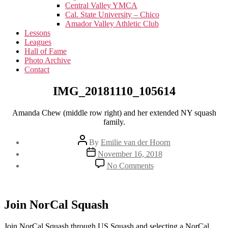
menu
Central Valley YMCA
Cal. State University – Chico
Amador Valley Athletic Club
Lessons
Leagues
Hall of Fame
Photo Archive
Contact
IMG_20181110_105614
Amanda Chew (middle row right) and her extended NY squash
family.
Post
By
Emilie van der Hoorn
author
Post
November 16, 2018
date
on
No Comments
IMG_20181110_1056
Join NorCal Squash
Join NorCal Squash through US Squash and selecting a NorCal