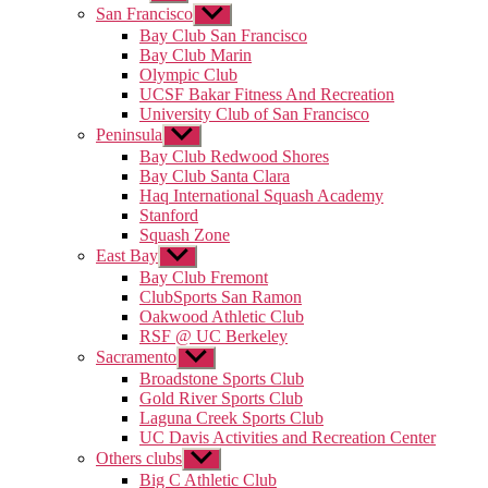
sub
San Francisco
Show
menu
sub
Bay Club San Francisco
menu
Bay Club Marin
Olympic Club
UCSF Bakar Fitness And Recreation
University Club of San Francisco
Peninsula
Show
sub
Bay Club Redwood Shores
menu
Bay Club Santa Clara
Haq International Squash Academy
Stanford
Squash Zone
East Bay
Show
sub
Bay Club Fremont
menu
ClubSports San Ramon
Oakwood Athletic Club
RSF @ UC Berkeley
Sacramento
Show
sub
Broadstone Sports Club
menu
Gold River Sports Club
Laguna Creek Sports Club
UC Davis Activities and Recreation Center
Others clubs
Show
sub
Big C Athletic Club