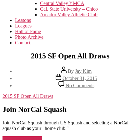
menu
Central Valley YMCA
Cal. State University – Chico
Amador Valley Athletic Club
Lessons
Leagues
Hall of Fame
Photo Archive
Contact
2015 SF Open All Draws
Post
By
Jay Kim
author
Post
October 31, 2015
date
on
No Comments
2015
SF
2015 SF Open All Draws
Open
All
Join NorCal Squash
Draws
Join NorCal Squash through US Squash and selecting a NorCal
squash club as your "home club."
Join NorCal Squash