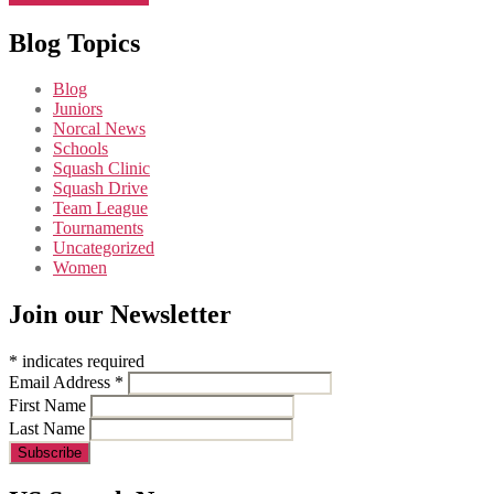
Blog Topics
Blog
Juniors
Norcal News
Schools
Squash Clinic
Squash Drive
Team League
Tournaments
Uncategorized
Women
Join our Newsletter
*
indicates required
Email Address
*
First Name
Last Name