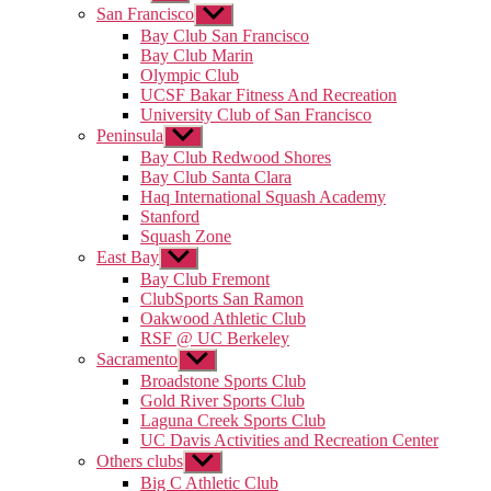
sub
San Francisco
Show
menu
sub
Bay Club San Francisco
menu
Bay Club Marin
Olympic Club
UCSF Bakar Fitness And Recreation
University Club of San Francisco
Peninsula
Show
sub
Bay Club Redwood Shores
menu
Bay Club Santa Clara
Haq International Squash Academy
Stanford
Squash Zone
East Bay
Show
sub
Bay Club Fremont
menu
ClubSports San Ramon
Oakwood Athletic Club
RSF @ UC Berkeley
Sacramento
Show
sub
Broadstone Sports Club
menu
Gold River Sports Club
Laguna Creek Sports Club
UC Davis Activities and Recreation Center
Others clubs
Show
sub
Big C Athletic Club