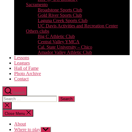
Sacramento
Broadstone Sports Club
Gold River Sports Club
Laguna Creek Sports Club
UC Davis Activities and Recreation Center
Others clubs
Big C Athletic Club
Central Valley YMCA
Cal. State University – Chico
Amador Valley Athletic Club
Lessons
Leagues
Hall of Fame
Photo Archive
Contact
Search
Search
for:
Close
search
Close Menu
About
Where to play
Show